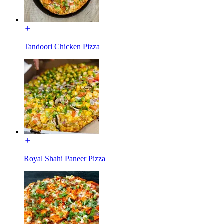
Tandoori Chicken Pizza
Royal Shahi Paneer Pizza