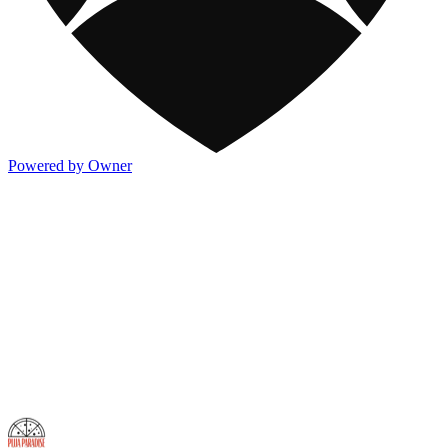
Powered by Owner