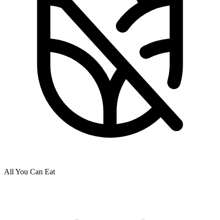
All You Can Eat