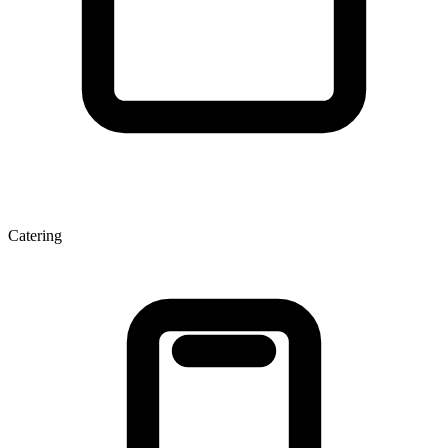
Catering