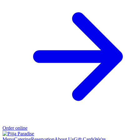
Order online
Menu
Catering
Reservation
About Us
Gift Cards
We're