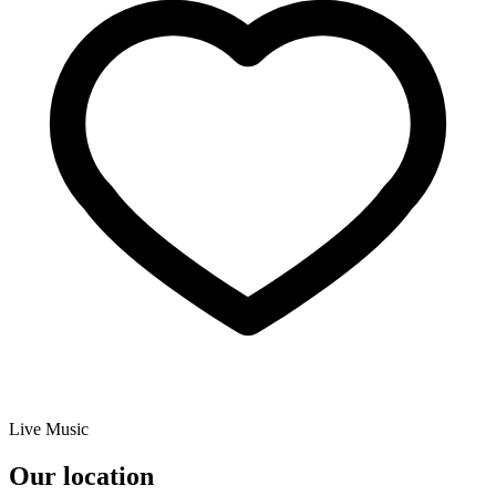
Live Music
Our location