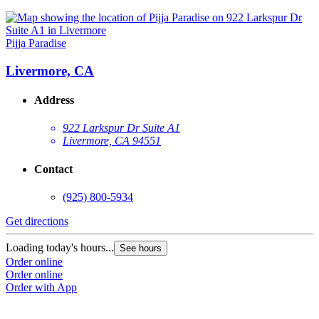
Pijja Paradise
Livermore, CA
Address
922 Larkspur Dr Suite A1
Livermore, CA 94551
Contact
(925) 800-5934
Get directions
Loading today's hours...
See hours
Order online
Order online
Order with App