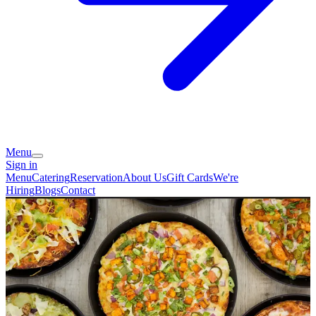
Menu
Sign in
Menu
Catering
Reservation
About Us
Gift Cards
We're
Hiring
Blogs
Contact