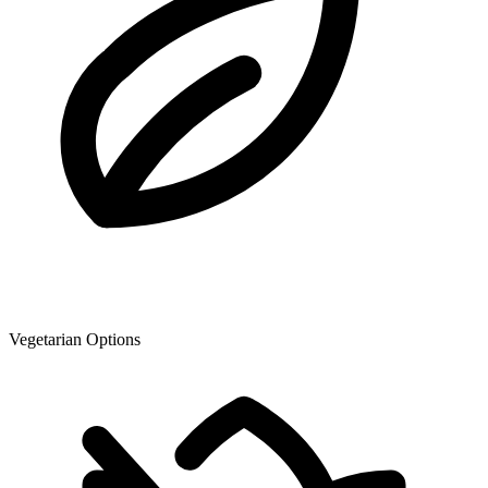
Vegetarian Options