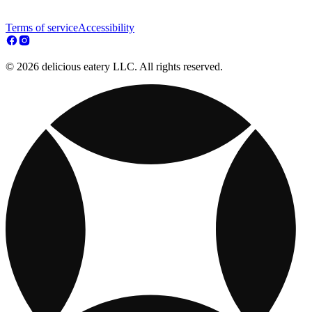
Terms of service
Accessibility
© 2026 delicious eatery LLC. All rights reserved.