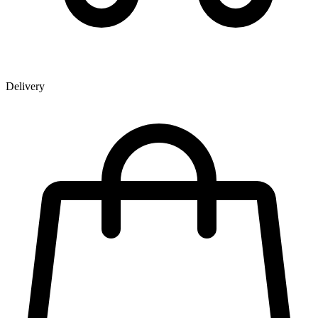
Delivery