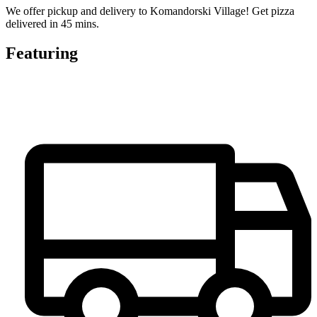
We offer pickup and delivery to Komandorski Village! Get pizza
delivered in 45 mins.
Featuring