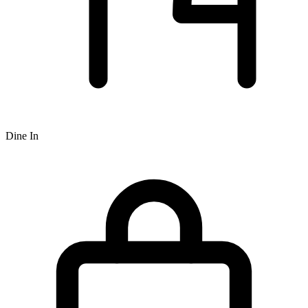
Dine In