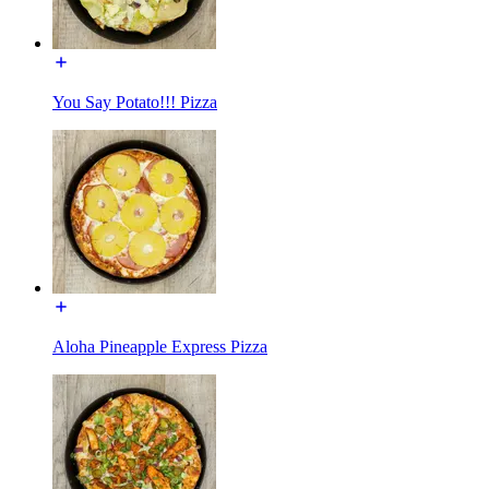
You Say Potato!!! Pizza
Aloha Pineapple Express Pizza