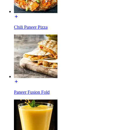
Chili Paneer Pizza
Paneer Fusion Fold