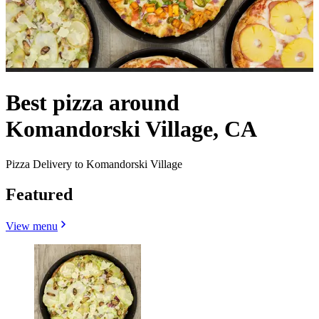
Best pizza around
Komandorski Village, CA
Pizza Delivery to Komandorski Village
Featured
View menu