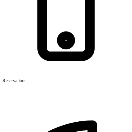
Reservations