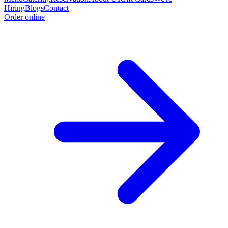
Hiring
Blogs
Contact
Order online