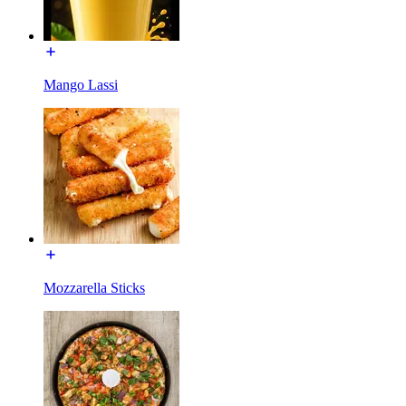
Mango Lassi
Mozzarella Sticks