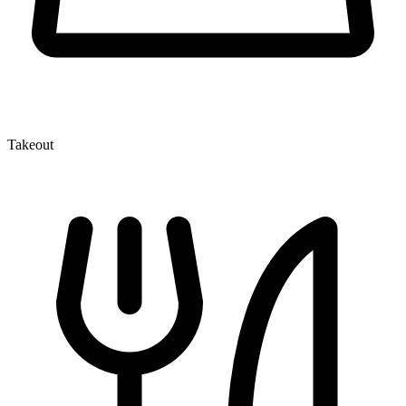
Takeout