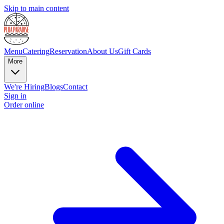
Skip to main content
Menu
Catering
Reservation
About Us
Gift Cards
More
We're Hiring
Blogs
Contact
Sign in
Order online