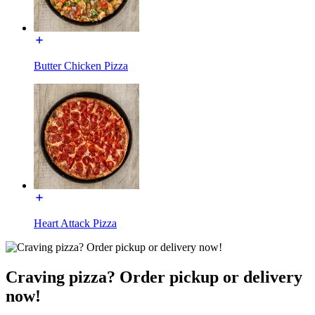
Butter Chicken Pizza
Heart Attack Pizza
Craving pizza? Order pickup or delivery
now!