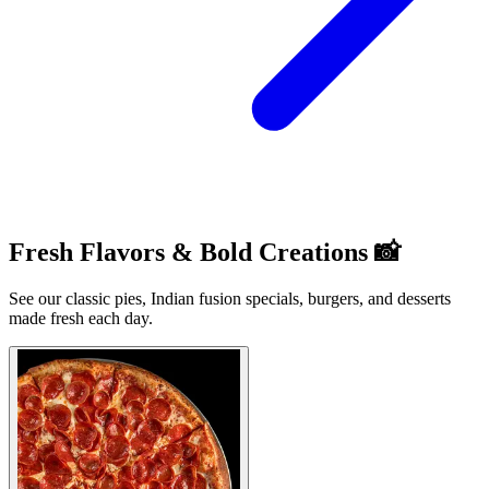
Fresh Flavors & Bold Creations 📸
See our classic pies, Indian fusion specials, burgers, and desserts
made fresh each day.