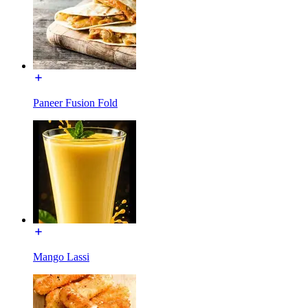
Paneer Fusion Fold
Mango Lassi