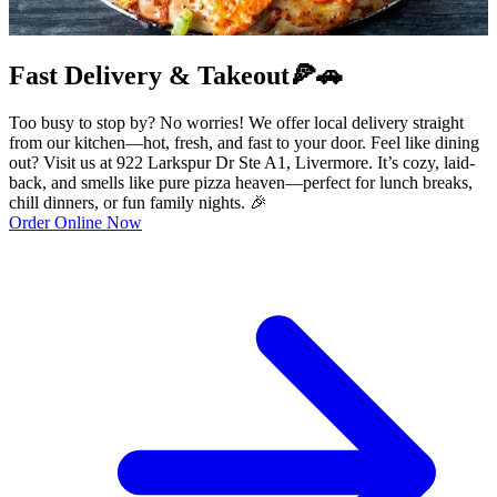
Fast Delivery & Takeout🍕🚗
Too busy to stop by? No worries! We offer local delivery straight
from our kitchen—hot, fresh, and fast to your door. Feel like dining
out? Visit us at 922 Larkspur Dr Ste A1, Livermore. It’s cozy, laid-
back, and smells like pure pizza heaven—perfect for lunch breaks,
chill dinners, or fun family nights. 🎉
Order Online Now