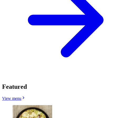
Featured
View menu