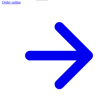
Order online