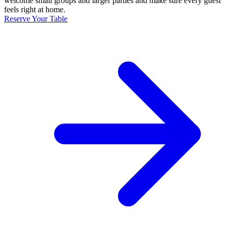
welcome small groups and larger parties and make sure every guest
feels right at home.
Reserve Your Table