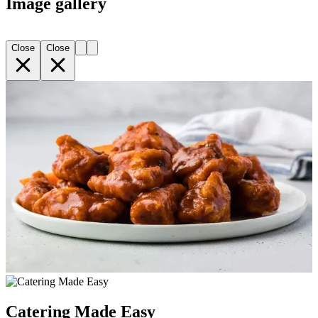
Image gallery
Close
Close
Catering Made Easy