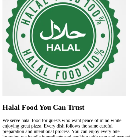
Halal Food You Can Trust
We serve halal food for guests who want peace of mind while
enjoying great pizza. Every dish follows the same careful
preparation and intentional process. You can enjoy every bite
knowing we handle ingredients and cooking with care and respect.