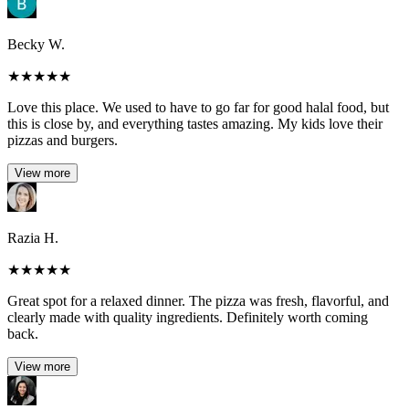
Becky W.
★
★
★
★
★
Love this place. We used to have to go far for good halal food, but
this is close by, and everything tastes amazing. My kids love their
pizzas and burgers.
View more
Razia H.
★
★
★
★
★
Great spot for a relaxed dinner. The pizza was fresh, flavorful, and
clearly made with quality ingredients. Definitely worth coming
back.
View more