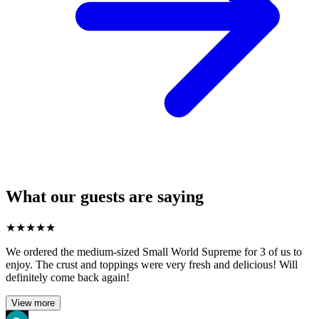
What our guests are saying
★
★
★
★
★
We ordered the medium-sized Small World Supreme for 3 of us to
enjoy. The crust and toppings were very fresh and delicious! Will
definitely come back again!
View more