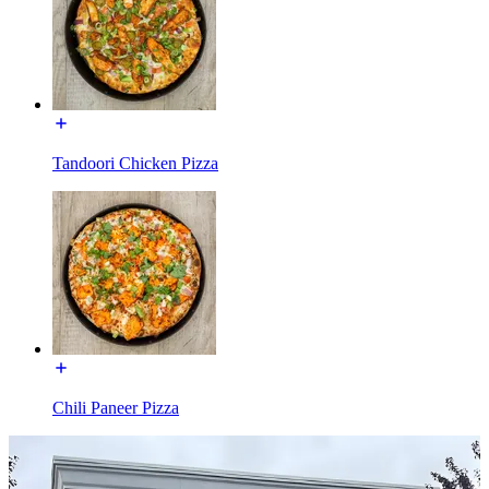
Tandoori Chicken Pizza
Chili Paneer Pizza