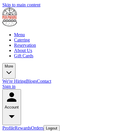
Skip to main content
Menu
Catering
Reservation
About Us
Gift Cards
More
We're Hiring
Blogs
Contact
Sign in
Account
Profile
Rewards
Orders
Logout