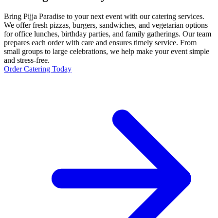
Bring Pijja Paradise to your next event with our catering services.
We offer fresh pizzas, burgers, sandwiches, and vegetarian options
for office lunches, birthday parties, and family gatherings. Our team
prepares each order with care and ensures timely service. From
small groups to large celebrations, we help make your event simple
and stress-free.
Order Catering Today