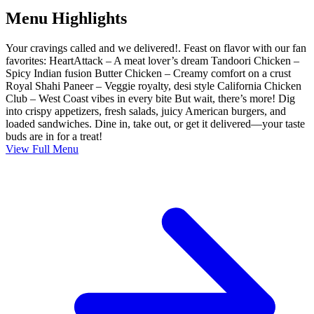
Menu Highlights
Your cravings called and we delivered!. Feast on flavor with our fan
favorites: HeartAttack – A meat lover’s dream Tandoori Chicken –
Spicy Indian fusion Butter Chicken – Creamy comfort on a crust
Royal Shahi Paneer – Veggie royalty, desi style California Chicken
Club – West Coast vibes in every bite But wait, there’s more! Dig
into crispy appetizers, fresh salads, juicy American burgers, and
loaded sandwiches. Dine in, take out, or get it delivered—your taste
buds are in for a treat!
View Full Menu