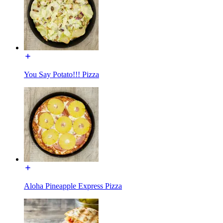
You Say Potato!!! Pizza
Aloha Pineapple Express Pizza