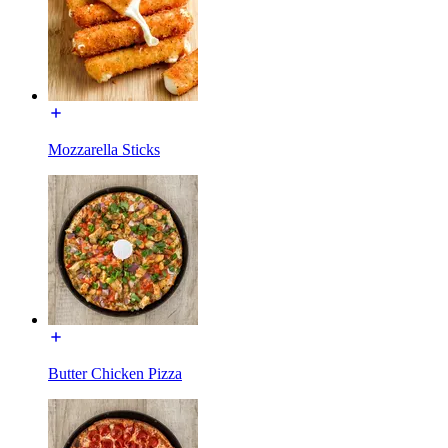
Mozzarella Sticks
Butter Chicken Pizza