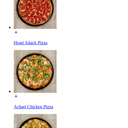
Heart Attack Pizza
Achari Chicken Pizza