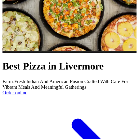
Best Pizza in Livermore
Farm-Fresh Indian And American Fusion Crafted With Care For
Vibrant Meals And Meaningful Gatherings
Order online