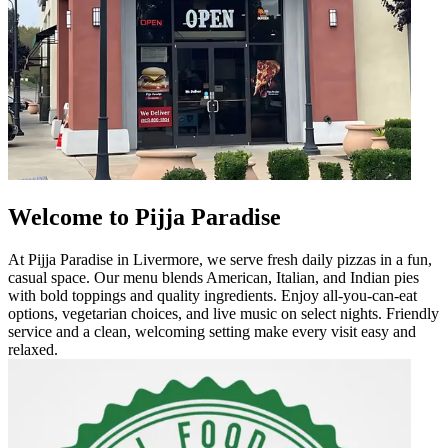
Welcome to Pijja Paradise
At Pijja Paradise in Livermore, we serve fresh daily pizzas in a fun,
casual space. Our menu blends American, Italian, and Indian pies
with bold toppings and quality ingredients. Enjoy all-you-can-eat
options, vegetarian choices, and live music on select nights. Friendly
service and a clean, welcoming setting make every visit easy and
relaxed.