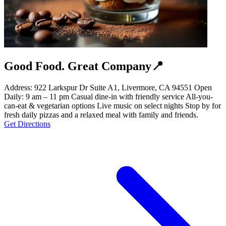
Good Food. Great Company📍
Address: 922 Larkspur Dr Suite A1, Livermore, CA 94551 Open
Daily: 9 am – 11 pm Casual dine-in with friendly service All-you-
can-eat & vegetarian options Live music on select nights Stop by for
fresh daily pizzas and a relaxed meal with family and friends.
Get Directions