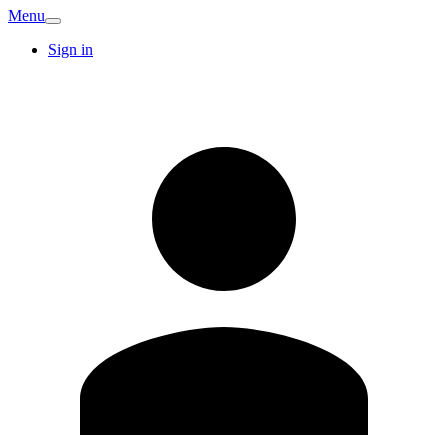
Menu
Sign in