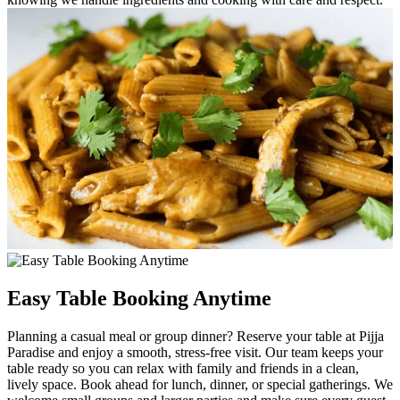
Easy Table Booking Anytime
Planning a casual meal or group dinner? Reserve your table at Pijja
Paradise and enjoy a smooth, stress-free visit. Our team keeps your
table ready so you can relax with family and friends in a clean,
lively space. Book ahead for lunch, dinner, or special gatherings. We