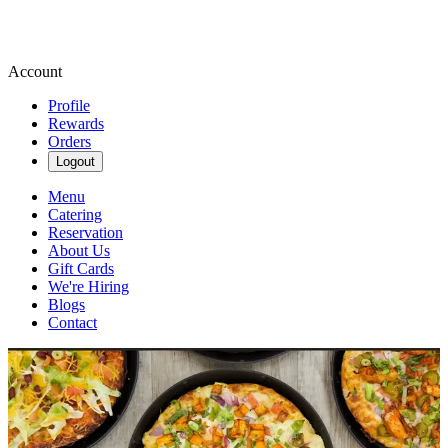
Account
Profile
Rewards
Orders
Logout
Menu
Catering
Reservation
About Us
Gift Cards
We're Hiring
Blogs
Contact